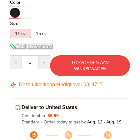
Color
Size
11 oz
15 oz
Bekijk maattabel
Quantity
TOEVOEGEN AAN
WINKELWAGEN
Deze uitverkoop eindigt over
03
:
47
:
51
Deliver to United States
Cost to ship:
$6.99
Standard - Order today to get by
Aug. 12 - Aug. 19