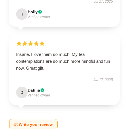
Jul 17, 2025
Holly
H
Verified owner
Insane. I love them so much. My tea
contemplations are so much more mindful and fun
now. Great gift.
Jul 17, 2025
Dahlia
D
Verified owner
Write your review