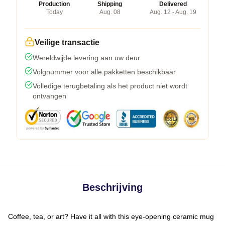
Production
Shipping
Delivered
Today
Aug. 08
Aug. 12 - Aug. 19
Veilige transactie
Wereldwijde levering aan uw deur
Volgnummer voor alle pakketten beschikbaar
Volledige terugbetaling als het product niet wordt
ontvangen
Beschrijving
Coffee, tea, or art? Have it all with this eye-opening ceramic mug