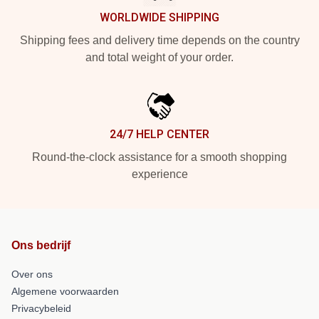
WORLDWIDE SHIPPING
Shipping fees and delivery time depends on the country
and total weight of your order.
24/7 HELP CENTER
Round-the-clock assistance for a smooth shopping
experience
Ons bedrijf
Over ons
Algemene voorwaarden
Privacybeleid