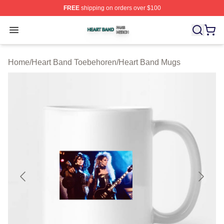
FREE
shipping on orders over $100
Heart Band Shop ⚡️ Officially Licensed Heart Band Mer
Open menu
Home
/
Heart Band Toebehoren
/
Heart Band Mugs