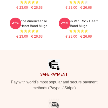
€ 23,00 - € 26,68
€ 23,00 - € 26,68
Iconische Amerikaanse
Vrouwen Van Rock Heart
-20%
-20%
Band Heart Band Mugs
Band Mugs
€ 23,00 - € 26,68
€ 23,00 - € 26,68
Footer
SAFE PAYMENT
Pay with world's most popular and secure payment
methods (Paypal / Stripe)