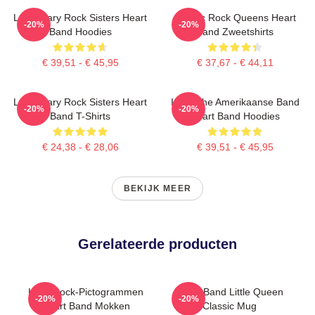
Legendary Rock Sisters Heart
Classic Rock Queens Heart
-20%
-20%
Band Hoodies
Band Zweetshirts
€ 39,51 - € 45,95
€ 37,67 - € 44,11
Legendary Rock Sisters Heart
Iconische Amerikaanse Band
-20%
-20%
Band T-Shirts
Heart Band Hoodies
€ 24,38 - € 28,06
€ 39,51 - € 45,95
BEKIJK MEER
Gerelateerde producten
Hard Rock-Pictogrammen
Heart Band Little Queen
-20%
-20%
Heart Band Mokken
Classic Mug