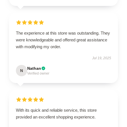
The experience at this store was outstanding. They
were knowledgeable and offered great assistance
with modifying my order.
Jul 19, 2025
Nathan
N
Verified owner
With its quick and reliable service, this store
provided an excellent shopping experience.