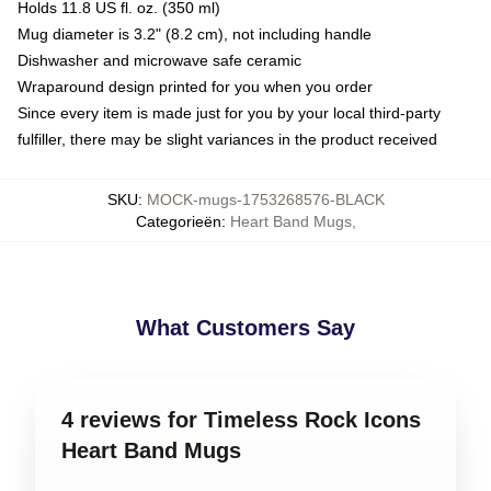
Holds 11.8 US fl. oz. (350 ml)
Mug diameter is 3.2" (8.2 cm), not including handle
Dishwasher and microwave safe ceramic
Wraparound design printed for you when you order
Since every item is made just for you by your local third-party
fulfiller, there may be slight variances in the product received
SKU
:
MOCK-mugs-1753268576-BLACK
Categorieën
:
Heart Band Mugs
,
What Customers Say
4 reviews for Timeless Rock Icons
Heart Band Mugs