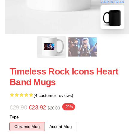
blank template
Timeless Rock Icons Heart
Band Mugs
(4 customer reviews)
€29.90
€23.92
-20%
$26.00
Type
Ceramic Mug
Accent Mug