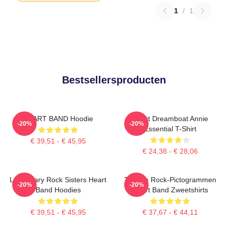
1
/
1
Bestsellersproducten
HEART BAND Hoodie
Heart Dreamboat Annie
-20%
-20%
Essential T-Shirt
€ 39,51 - € 45,95
€ 24,38 - € 28,06
Legendary Rock Sisters Heart
Tijdloze Rock-Pictogrammen
-20%
-20%
Band Hoodies
Heart Band Zweetshirts
€ 39,51 - € 45,95
€ 37,67 - € 44,11