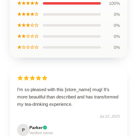
★★★★★
100%
★★★★☆
0%
★★★☆☆
0%
★★☆☆☆
0%
★☆☆☆☆
0%
I’m so pleased with this [store_name] mug! It’s
more beautiful than described and has transformed
my tea-drinking experience.
Jul 22, 2025
Parker
P
Verified owner