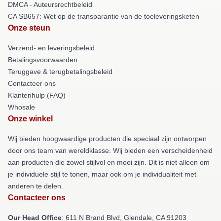
DMCA - Auteursrechtbeleid
CA SB657: Wet op de transparantie van de toeleveringsketen
Onze steun
Verzend- en leveringsbeleid
Betalingsvoorwaarden
Teruggave & terugbetalingsbeleid
Contacteer ons
Klantenhulp (FAQ)
Whosale
Onze winkel
Wij bieden hoogwaardige producten die speciaal zijn ontworpen
door ons team van wereldklasse. Wij bieden een verscheidenheid
aan producten die zowel stijlvol en mooi zijn. Dit is niet alleen om
je individuele stijl te tonen, maar ook om je individualiteit met
anderen te delen.
Contacteer ons
Our Head Office
: 611 N Brand Blvd, Glendale, CA 91203