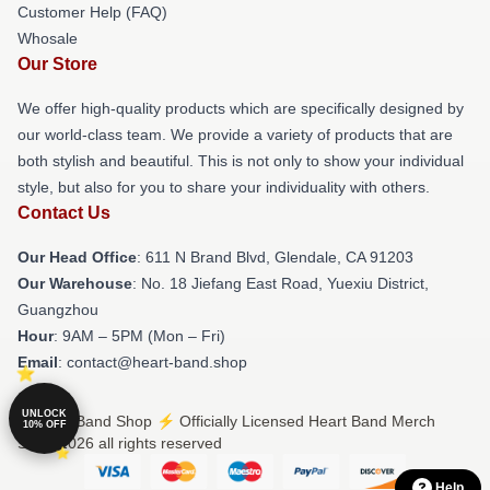
Customer Help (FAQ)
Whosale
Our Store
We offer high-quality products which are specifically designed by
our world-class team. We provide a variety of products that are
both stylish and beautiful. This is not only to show your individual
style, but also for you to share your individuality with others.
Contact Us
Our Head Office
: 611 N Brand Blvd, Glendale, CA 91203
Our Warehouse
: No. 18 Jiefang East Road, Yuexiu District,
Guangzhou
Hour
: 9AM – 5PM (Mon – Fri)
Email
: contact@heart-band.shop
UNLOCK
© Heart Band Shop ⚡️ Officially Licensed Heart Band Merch
10% OFF
Store 2026 all rights reserved
Help