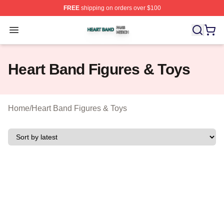
FREE
shipping on orders over $100
Heart Band Shop ⚡️ Officially Licensed Heart Band Mer
Open menu
Heart Band Figures & Toys
Home
/
Heart Band Figures & Toys