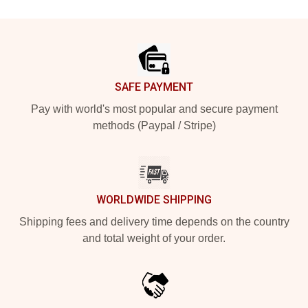
Footer
SAFE PAYMENT
Pay with world's most popular and secure payment
methods (Paypal / Stripe)
WORLDWIDE SHIPPING
Shipping fees and delivery time depends on the country
and total weight of your order.