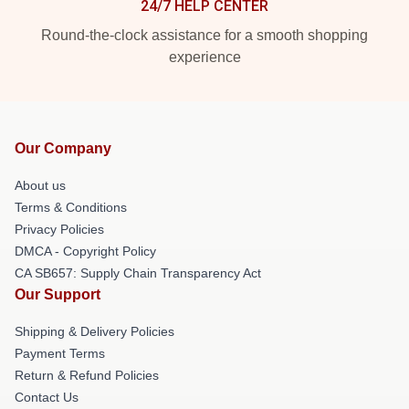
24/7 HELP CENTER
Round-the-clock assistance for a smooth shopping
experience
Our Company
About us
Terms & Conditions
Privacy Policies
DMCA - Copyright Policy
CA SB657: Supply Chain Transparency Act
Our Support
Shipping & Delivery Policies
Payment Terms
Return & Refund Policies
Contact Us