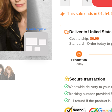
This sale ends in
01
:
54
:
blank template
Deliver to United State
Cost to ship:
$6.99
Standard - Order today to 
Production
Today
Secure transaction
Worldwide delivery to your
Tracking number provided fo
Full refund if the product is