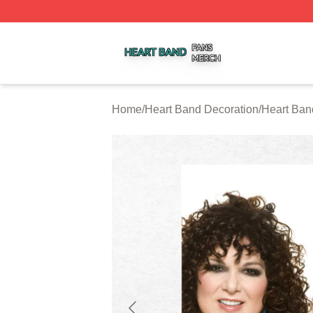
Heart Band Shop ⚡️ Officially Licensed Heart Band Merch
Home
/
Heart Band Decoration
/
Heart Ban