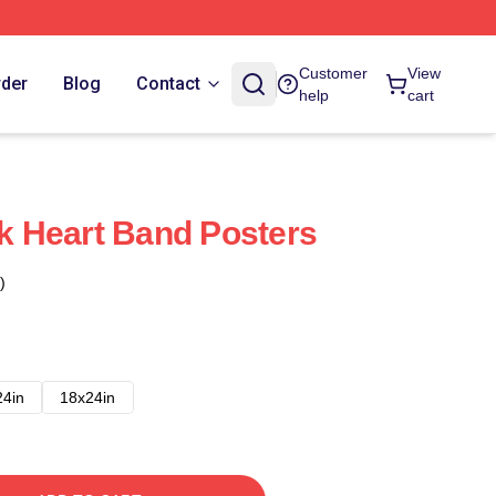
Customer
View
rder
Blog
Contact
help
cart
 Heart Band Posters
)
24in
18x24in