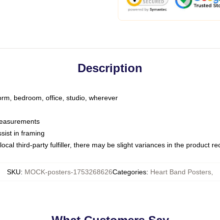
Description
dorm, bedroom, office, studio, wherever
 measurements
sist in framing
ocal third-party fulfiller, there may be slight variances in the product r
SKU
:
MOCK-posters-1753268626
Categories
:
Heart Band Posters
,