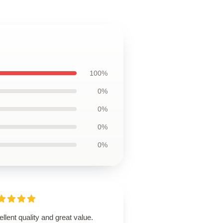
100%
0%
0%
0%
0%
llent quality and great value.