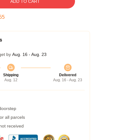
ADD TO CART
54
s
get by
Aug. 16 - Aug. 23
Shipping
Delivered
Aug. 12
Aug. 16 - Aug. 23
 doorstep
r all parcels
 not received