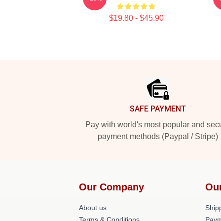
$19.80 - $45.90
Footer
SAFE PAYMENT
Pay with world's most popular and sec
payment methods (Paypal / Stripe)
Our Company
Ou
About us
Shipp
Terms & Conditions
Paym