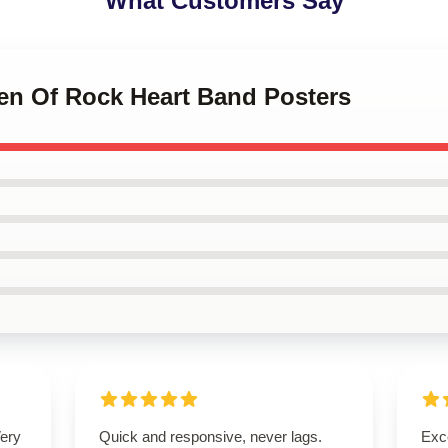
What Customers Say
en Of Rock Heart Band Posters
Very
Quick and responsive, never lags.
Exce