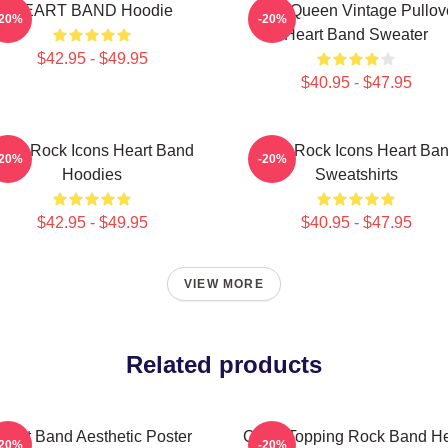
HEART BAND Hoodie
Little Queen Vintage Pullov
-20%
-20%
Heart Band Sweater
$42.95 - $49.95
$40.95 - $47.95
ard Rock Icons Heart Band
Hard Rock Icons Heart Ba
-20%
-20%
Hoodies
Sweatshirts
$42.95 - $49.95
$40.95 - $47.95
VIEW MORE
Related products
eart Band Aesthetic Poster
Chart-Topping Rock Band He
-20%
-20%