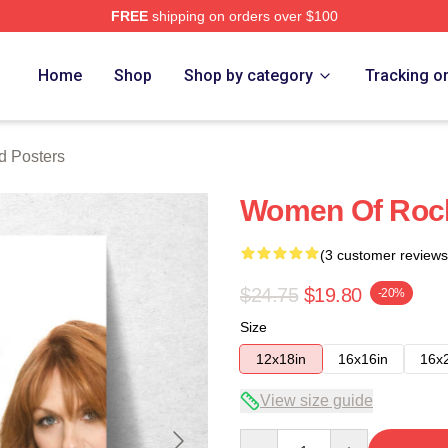
FREE
shipping on orders over $100
 Store
Home
Shop
Shop by category
Tracking o
d Posters
Women Of Rock
(3 customer reviews
$24.75
$19.80
-20%
Size
12x18in
16x16in
16x
View size guide
Quantity