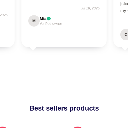
[sto
Jul 18, 2025
my 
 2025
Mia
M
Verified owner
C
Best sellers products