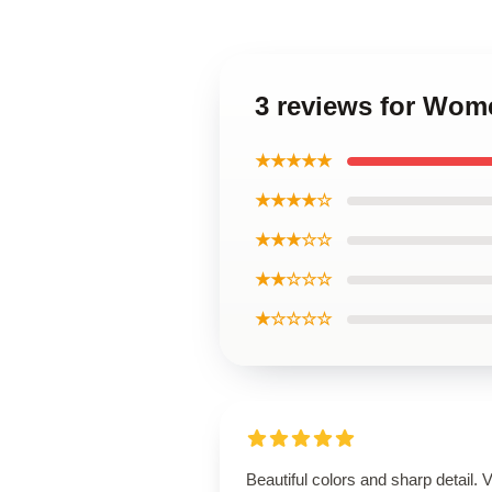
3 reviews for Wom
★★★★★
★★★★☆
★★★☆☆
★★☆☆☆
★☆☆☆☆
Beautiful colors and sharp detail. 