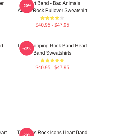
er
Heart Band - Bad Animals
-20%
Album Rock Pullover Sweatshirt
$40.95 - $47.95
nd
Chart-Topping Rock Band Heart
-20%
Band Sweatshirts
$40.95 - $47.95
art
Timeless Rock Icons Heart Band
-20%