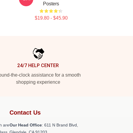
Posters
$19.80 - $45.90
24/7 HELP CENTER
und-the-clock assistance for a smooth
shopping experience
Contact Us
h are
Our Head Office
: 611 N Brand Blvd,
class
Glendale, CA 91203