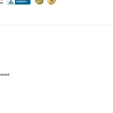
eceived