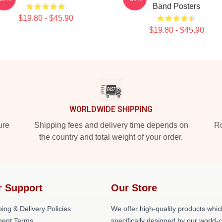
Band Posters
$19.80 - $45.90
$19.80 - $45.90
WORLDWIDE SHIPPING
ure
Shipping fees and delivery time depends on
Ro
the country and total weight of your order.
r Support
Our Store
ing & Delivery Policies
We offer high-quality products whic
ent Terms
specifically designed by our world-