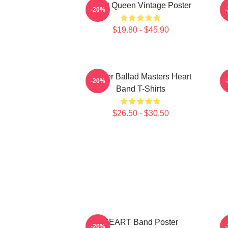
Heart Queen Vintage Poster
-20%
$19.80 - $45.90
Power Ballad Masters Heart
H
-20%
Band T-Shirts
$26.50 - $30.50
HEART Band Poster
H
-20%