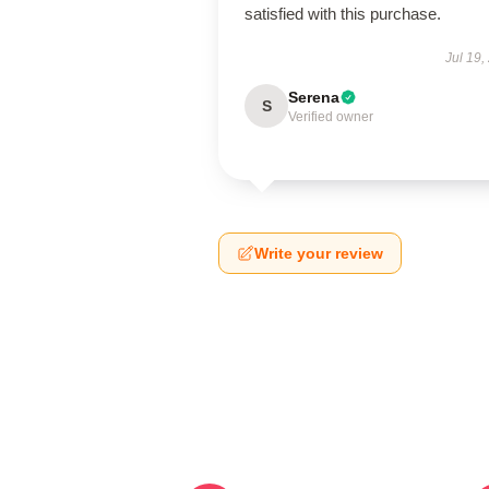
satisfied with this purchase.
Jul 19,
Serena
S
Verified owner
Write your review