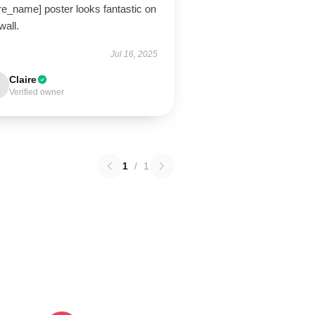
re_name] poster looks fantastic on
wall.
Jul 16, 2025
Claire
Verified owner
1
/
1