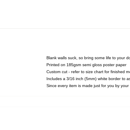
Blank walls suck, so bring some life to your 
Printed on 185gsm semi gloss poster paper
Custom cut - refer to size chart for finished
Includes a 3/16 inch (5mm) white border to as
Since every item is made just for you by your l