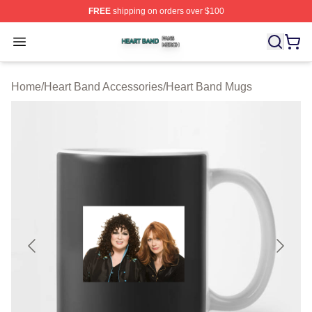
FREE
shipping on orders over $100
Heart Band Shop ⚡️ Officially Licensed Heart Band Mer
Open menu
Home
/
Heart Band Accessories
/
Heart Band Mugs