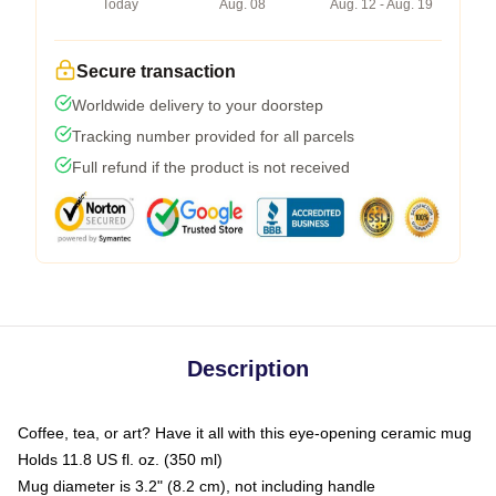
Today
Aug. 08
Aug. 12 - Aug. 19
Secure transaction
Worldwide delivery to your doorstep
Tracking number provided for all parcels
Full refund if the product is not received
Description
Coffee, tea, or art? Have it all with this eye-opening ceramic mug
Holds 11.8 US fl. oz. (350 ml)
Mug diameter is 3.2" (8.2 cm), not including handle