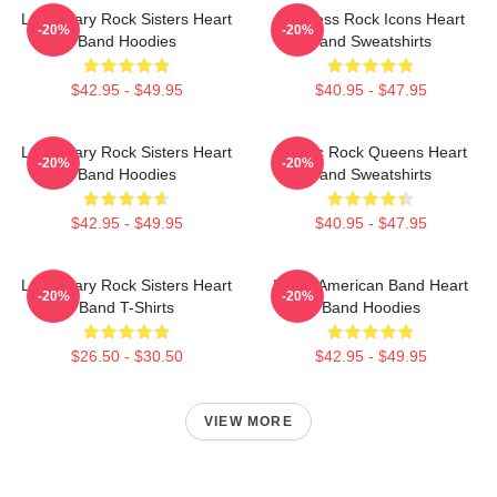
Legendary Rock Sisters Heart
Timeless Rock Icons Heart
-20%
-20%
Band Hoodies
Band Sweatshirts
$42.95 - $49.95
$40.95 - $47.95
Legendary Rock Sisters Heart
Classic Rock Queens Heart
-20%
-20%
Band Hoodies
Band Sweatshirts
$42.95 - $49.95
$40.95 - $47.95
Legendary Rock Sisters Heart
Iconic American Band Heart
-20%
-20%
Band T-Shirts
Band Hoodies
$26.50 - $30.50
$42.95 - $49.95
VIEW MORE