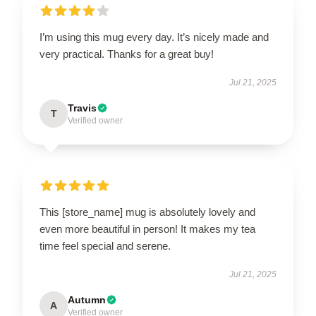
I’m using this mug every day. It’s nicely made and
very practical. Thanks for a great buy!
Jul 21, 2025
Travis
T
Verified owner
This [store_name] mug is absolutely lovely and
even more beautiful in person! It makes my tea
time feel special and serene.
Jul 21, 2025
Autumn
A
Verified owner