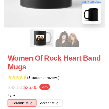
blank template
Women Of Rock Heart Band
Mugs
(3 customer reviews)
$32.50
$26.00
-20%
Type
Ceramic Mug
Accent Mug