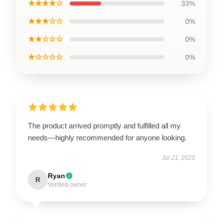
★★★★☆
33%
★★★☆☆
0%
★★☆☆☆
0%
★☆☆☆☆
0%
The product arrived promptly and fulfilled all my
needs—highly recommended for anyone looking.
Jul 21, 2025
Ryan
R
Verified owner