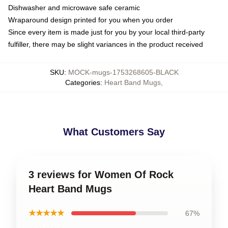
Dishwasher and microwave safe ceramic
Wraparound design printed for you when you order
Since every item is made just for you by your local third-party
fulfiller, there may be slight variances in the product received
SKU
:
MOCK-mugs-1753268605-BLACK
Categories
:
Heart Band Mugs
,
What Customers Say
3 reviews for Women Of Rock
Heart Band Mugs
★★★★★
67%