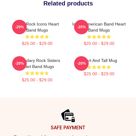
Related products
Hard Rock Icons Heart
Iconic American Band Heart
-20%
-20%
Band Mugs
Band Mugs
$25.00 - $29.00
$25.00 - $29.00
Legendary Rock Sisters
Heart And Tall Mug
-20%
-20%
Heart Band Mugs
$25.00 - $29.00
$25.00 - $29.00
Footer
SAFE PAYMENT