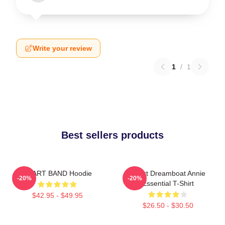
Write your review
1
/
1
Best sellers products
HEART BAND Hoodie
Heart Dreamboat Annie
-20%
-20%
Essential T-Shirt
$42.95 - $49.95
$26.50 - $30.50