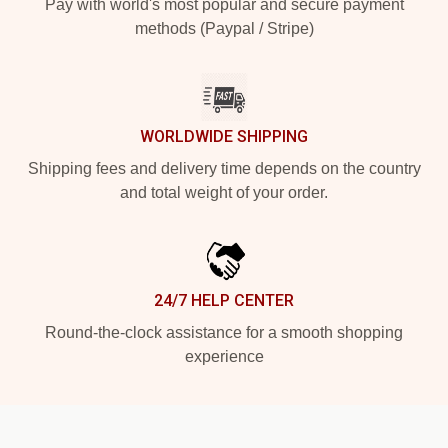
Pay with world's most popular and secure payment
methods (Paypal / Stripe)
WORLDWIDE SHIPPING
Shipping fees and delivery time depends on the country
and total weight of your order.
24/7 HELP CENTER
Round-the-clock assistance for a smooth shopping
experience