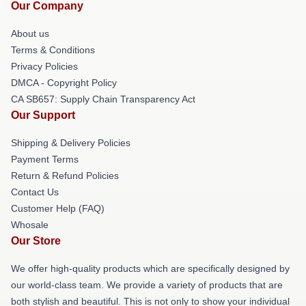
Our Company
About us
Terms & Conditions
Privacy Policies
DMCA - Copyright Policy
CA SB657: Supply Chain Transparency Act
Our Support
Shipping & Delivery Policies
Payment Terms
Return & Refund Policies
Contact Us
Customer Help (FAQ)
Whosale
Our Store
We offer high-quality products which are specifically designed by
our world-class team. We provide a variety of products that are
both stylish and beautiful. This is not only to show your individual