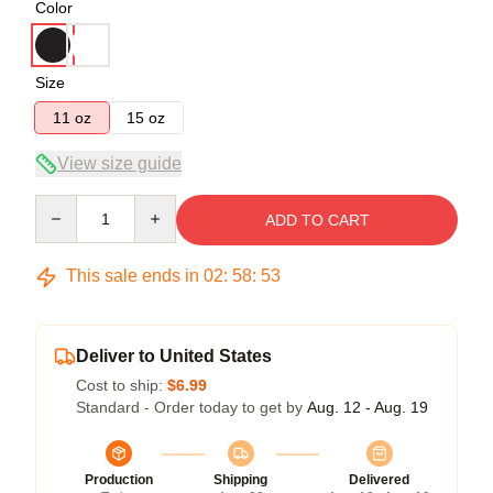
Color
Size
11 oz
15 oz
View size guide
Quantity
ADD TO CART
This sale ends in
02
:
58
:
52
Deliver to United States
Cost to ship:
$6.99
Standard - Order today to get by
Aug. 12 - Aug. 19
Production
Shipping
Delivered