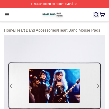
FREE
shipping on orders over $100
Heart Band Shop ⚡️ Officially Licensed Heart Band Mer
Open menu
Home
/
Heart Band Accessories
/
Heart Band Mouse Pads