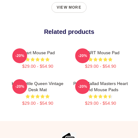
VIEW MORE
Related products
Heart Mouse Pad
HEART Mouse Pad
-20%
-20%
$29.00 - $54.90
$29.00 - $54.90
Heart Little Queen Vintage
Power Ballad Masters Heart
-20%
-20%
Desk Mat
Band Mouse Pads
$29.00 - $54.90
$29.00 - $54.90
Footer