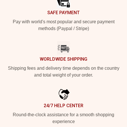
SAFE PAYMENT
Pay with world's most popular and secure payment
methods (Paypal / Stripe)
WORLDWIDE SHIPPING
Shipping fees and delivery time depends on the country
and total weight of your order.
24/7 HELP CENTER
Round-the-clock assistance for a smooth shopping
experience