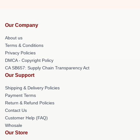
Our Company
About us
Terms & Conditions
Privacy Policies
DMCA - Copyright Policy
CA SB657: Supply Chain Transparency Act
Our Support
Shipping & Delivery Policies
Payment Terms
Return & Refund Policies
Contact Us
Customer Help (FAQ)
Whosale
Our Store