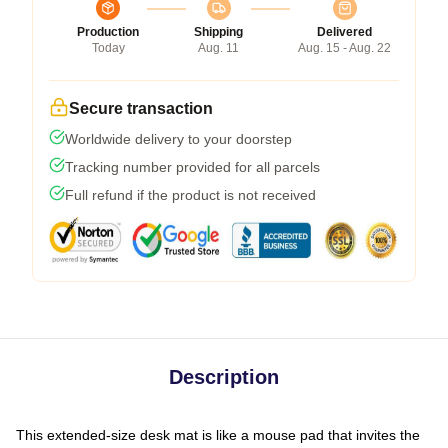
Production
Shipping
Delivered
Today
Aug. 11
Aug. 15 - Aug. 22
Secure transaction
Worldwide delivery to your doorstep
Tracking number provided for all parcels
Full refund if the product is not received
Description
This extended-size desk mat is like a mouse pad that invites the