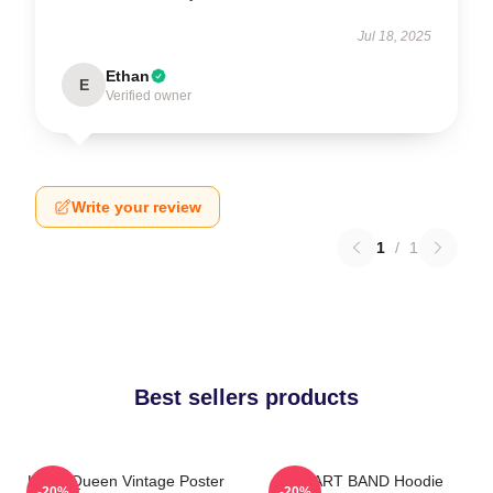
Jul 18, 2025
Ethan
E
Verified owner
Write your review
1
/
1
Best sellers products
Heart Queen Vintage Poster
HEART BAND Hoodie
-20%
-20%