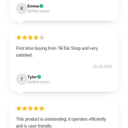
Emma
E
Verified owner
First time buying from TikTok Shop and very
satisfied.
Jul 19, 2025
Tyler
T
Verified owner
This product is outstanding; it operates efficiently
and is user-friendly.