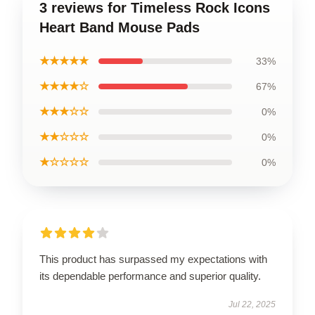
3 reviews for Timeless Rock Icons
Heart Band Mouse Pads
★★★★★
33%
★★★★☆
67%
★★★☆☆
0%
★★☆☆☆
0%
★☆☆☆☆
0%
This product has surpassed my expectations with
its dependable performance and superior quality.
Jul 22, 2025