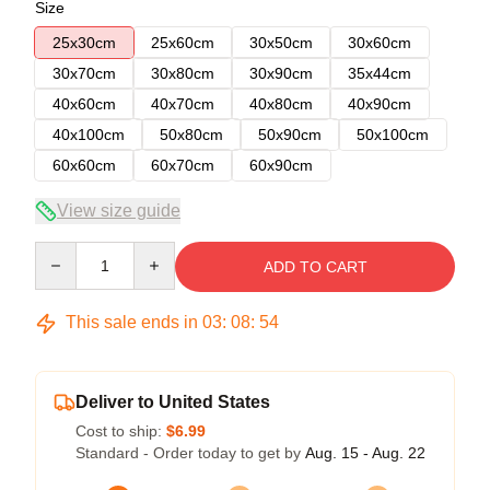
Size
25x30cm
25x60cm
30x50cm
30x60cm
30x70cm
30x80cm
30x90cm
35x44cm
40x60cm
40x70cm
40x80cm
40x90cm
40x100cm
50x80cm
50x90cm
50x100cm
60x60cm
60x70cm
60x90cm
View size guide
Quantity
ADD TO CART
This sale ends in
03
:
08
:
54
Deliver to United States
Cost to ship:
$6.99
Standard - Order today to get by
Aug. 15 - Aug. 22