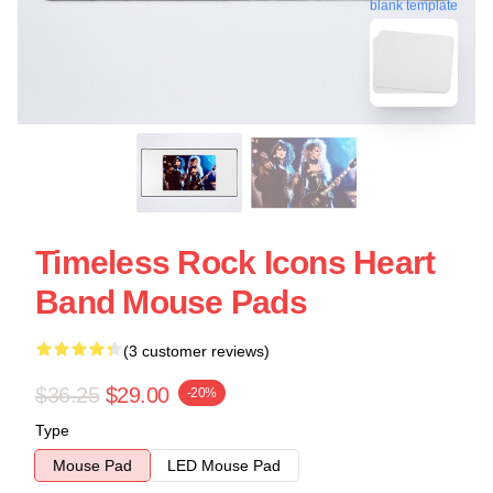
blank template
Timeless Rock Icons Heart
Band Mouse Pads
(3 customer reviews)
$36.25
$29.00
-20%
Type
Mouse Pad
LED Mouse Pad