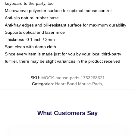
keyboard to the party, too
Microweave polyester surface for optimal mouse control
Anti-slip natural rubber base
Anti-fray edges and pill-resistant surface for maximum durability
Supports optical and laser mice
Thickness: 0.1 inch / 3mm
Spot clean with damp cloth
Since every item is made just for you by your local third-party
fulfiller, there may be slight variances in the product received
SKU
:
MOCK-mouse-pads-1753268621
Categories
:
Heart Band Mouse Pads
,
What Customers Say