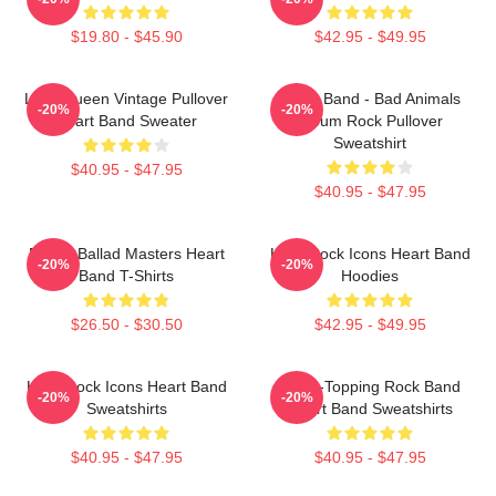
$19.80 - $45.90
$42.95 - $49.95
Little Queen Vintage Pullover
Heart Band - Bad Animals
-20%
-20%
Heart Band Sweater
Album Rock Pullover
Sweatshirt
$40.95 - $47.95
$40.95 - $47.95
Power Ballad Masters Heart
Hard Rock Icons Heart Band
-20%
-20%
Band T-Shirts
Hoodies
$26.50 - $30.50
$42.95 - $49.95
Hard Rock Icons Heart Band
Chart-Topping Rock Band
-20%
-20%
Sweatshirts
Heart Band Sweatshirts
$40.95 - $47.95
$40.95 - $47.95