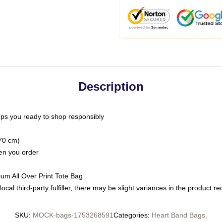
Description
ps you ready to shop responsibly
(70 cm)
hen you order
ium All Over Print Tote Bag
ocal third-party fulfiller, there may be slight variances in the product r
SKU
:
MOCK-bags-1753268591
Categories
:
Heart Band Bags
,