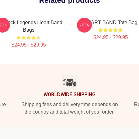
Related products
s Rock Legends Heart Band
HEART BAND Tote Bag
-20%
-20%
Bags
$24.95 - $29.95
$24.95 - $29.95
WORLDWIDE SHIPPING
ure
Shipping fees and delivery time depends on
Ro
the country and total weight of your order.