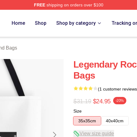
FREE
shipping on orders over $100
 Store
Home
Shop
Shop by category
Tracking o
nd Bags
Legendary Rock
Bags
(1 customer reviews
$31.19
$24.95
-20%
Size
35x35cm
40x40cm
View size guide