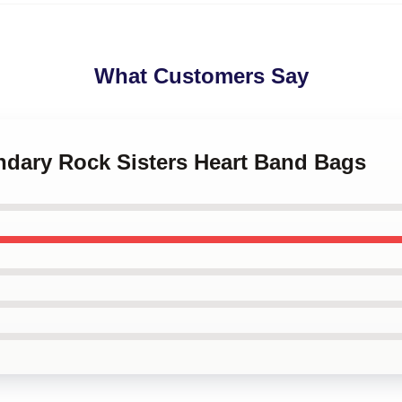
What Customers Say
ndary Rock Sisters Heart Band Bags