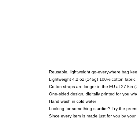
Reusable, lightweight go-everywhere bag kee
Lightweight 4.2 oz (145g) 100% cotton fabric
Cotton straps are longer in the EU at 27.5in 
One-sided design, digitally printed for you w
Hand wash in cold water
Looking for something sturdier? Try the prem
Since every item is made just for you by your l