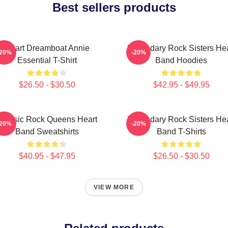
Best sellers products
Heart Dreamboat Annie
Legendary Rock Sisters Hea
-20%
-20%
Essential T-Shirt
Band Hoodies
$26.50 - $30.50
$42.95 - $49.95
Classic Rock Queens Heart
Legendary Rock Sisters Hea
-20%
-20%
Band Sweatshirts
Band T-Shirts
$40.95 - $47.95
$26.50 - $30.50
VIEW MORE