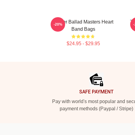
Power Ballad Masters Heart
70
-20%
Band Bags
$24.95 - $29.95
Footer
SAFE PAYMENT
Pay with world's most popular and sec
payment methods (Paypal / Stripe)