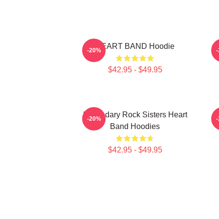
HEART BAND Hoodie
-20%
$42.95 - $49.95
Legendary Rock Sisters Heart
-20%
Band Hoodies
$42.95 - $49.95