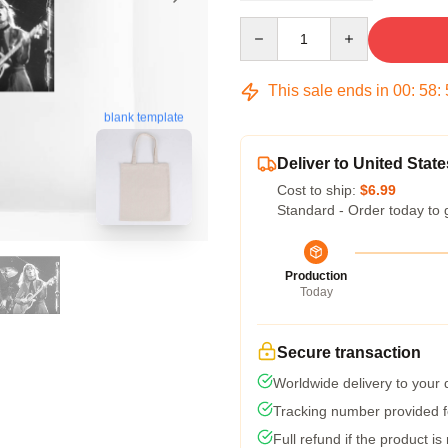
Quantity
This sale ends in
00
:
58
:
blank template
Deliver to United State
Cost to ship:
$6.99
Standard - Order today to 
Production
Today
Secure transaction
Worldwide delivery to your
Tracking number provided fo
Full refund if the product is