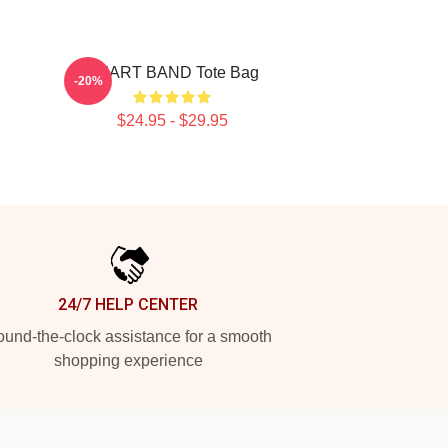
HEART BAND Tote Bag
-20%
$24.95 - $29.95
24/7 HELP CENTER
und-the-clock assistance for a smooth
shopping experience