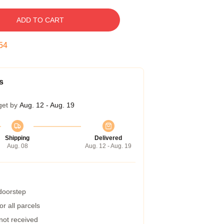
ADD TO CART
53
s
get by
Aug. 12 - Aug. 19
Shipping
Delivered
Aug. 08
Aug. 12 - Aug. 19
 doorstep
r all parcels
 not received