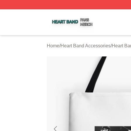
Heart Band Shop ⚡️ Officially Licensed Heart Band Merch
Home
/
Heart Band Accessories
/
Heart Ba