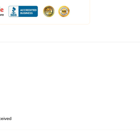
eceived