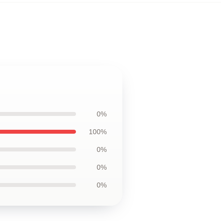
0%
100%
0%
0%
0%