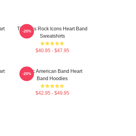
rt
Timeless Rock Icons Heart Band
-20%
Sweatshirts
$40.95 - $47.95
rt
Iconic American Band Heart
-20%
Band Hoodies
$42.95 - $49.95