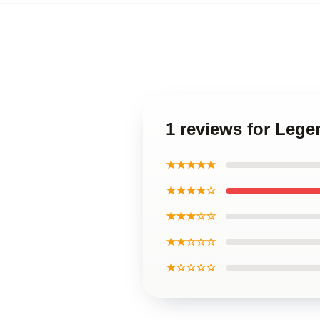
1 reviews for Lege
★★★★★
★★★★☆
★★★☆☆
★★☆☆☆
★☆☆☆☆