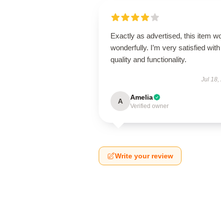
Exactly as advertised, this item w
wonderfully. I’m very satisfied with 
quality and functionality.
Jul 18,
Amelia
A
Verified owner
Write your review