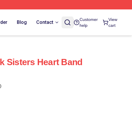
Customer
View
rder
Blog
Contact
help
cart
 Sisters Heart Band
)