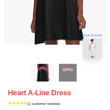
blank template
Heart A-Line Dress
(1 customer reviews)