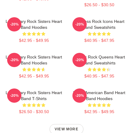
$26.50 - $30.50
Legendary Rock Sisters Heart
Timeless Rock Icons Heart
-20%
-20%
Band Hoodies
Band Sweatshirts
$42.95 - $49.95
$40.95 - $47.95
Legendary Rock Sisters Heart
Classic Rock Queens Heart
-20%
-20%
Band Hoodies
Band Sweatshirts
$42.95 - $49.95
$40.95 - $47.95
Legendary Rock Sisters Heart
Iconic American Band Heart
-20%
-20%
Band T-Shirts
Band Hoodies
$26.50 - $30.50
$42.95 - $49.95
VIEW MORE