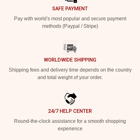
SAFE PAYMENT
Pay with world's most popular and secure payment
methods (Paypal / Stripe)
WORLDWIDE SHIPPING
Shipping fees and delivery time depends on the country
and total weight of your order.
24/7 HELP CENTER
Round-the-clock assistance for a smooth shopping
experience