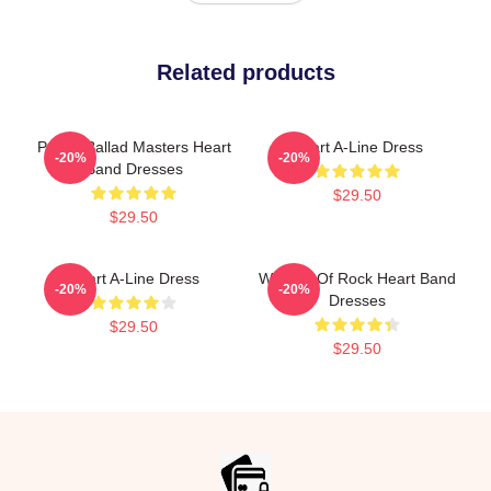
Related products
Power Ballad Masters Heart
Heart A-Line Dress
-20%
-20%
Band Dresses
$29.50
$29.50
Heart A-Line Dress
Women Of Rock Heart Band
-20%
-20%
Dresses
$29.50
$29.50
Footer