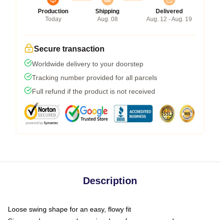
Production
Shipping
Delivered
Today
Aug. 08
Aug. 12 - Aug. 19
Secure transaction
Worldwide delivery to your doorstep
Tracking number provided for all parcels
Full refund if the product is not received
Description
Loose swing shape for an easy, flowy fit