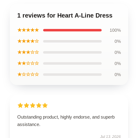
1 reviews for Heart A-Line Dress
★★★★★
100%
★★★★☆
0%
★★★☆☆
0%
★★☆☆☆
0%
★☆☆☆☆
0%
Outstanding product, highly endorse, and superb
assistance.
Jul 13, 2026