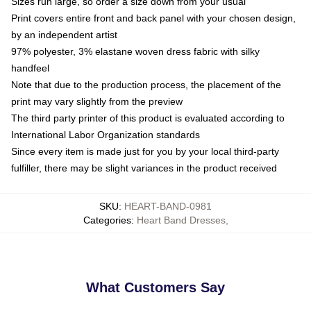
Sizes run large, so order a size down from your usual
Print covers entire front and back panel with your chosen design,
by an independent artist
97% polyester, 3% elastane woven dress fabric with silky
handfeel
Note that due to the production process, the placement of the
print may vary slightly from the preview
The third party printer of this product is evaluated according to
International Labor Organization standards
Since every item is made just for you by your local third-party
fulfiller, there may be slight variances in the product received
SKU
:
HEART-BAND-0981
Categories
:
Heart Band Dresses
,
What Customers Say