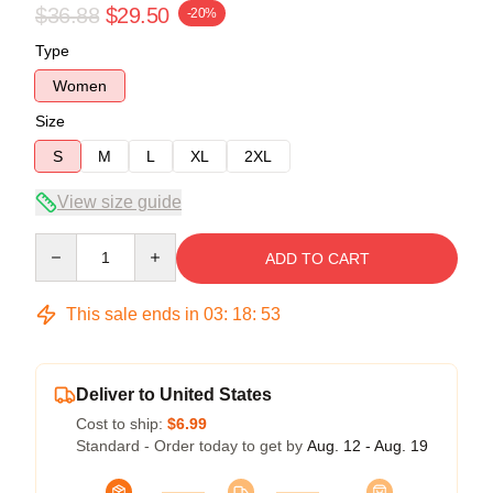
$36.88
$29.50
-20%
Type
Women
Size
S
M
L
XL
2XL
View size guide
Quantity
ADD TO CART
This sale ends in
03
:
18
:
53
Deliver to United States
Cost to ship:
$6.99
Standard - Order today to get by
Aug. 12 - Aug. 19