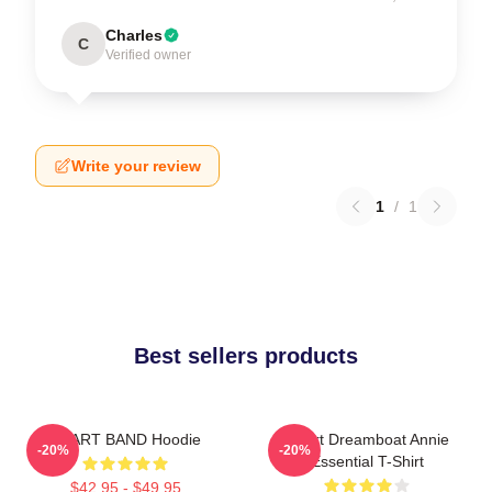
Charles
C
Verified owner
Write your review
1
/
1
Best sellers products
HEART BAND Hoodie
Heart Dreamboat Annie
-20%
-20%
Essential T-Shirt
$42.95 - $49.95