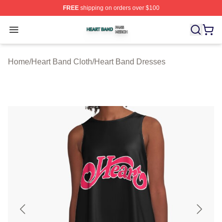
FREE
shipping on orders over $100
Heart Band Shop ⚡️ Officially Licensed Heart Band Mer
Open menu
Home
/
Heart Band Cloth
/
Heart Band Dresses