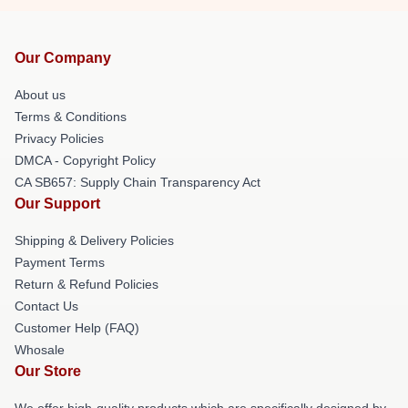
Our Company
About us
Terms & Conditions
Privacy Policies
DMCA - Copyright Policy
CA SB657: Supply Chain Transparency Act
Our Support
Shipping & Delivery Policies
Payment Terms
Return & Refund Policies
Contact Us
Customer Help (FAQ)
Whosale
Our Store
We offer high-quality products which are specifically designed by