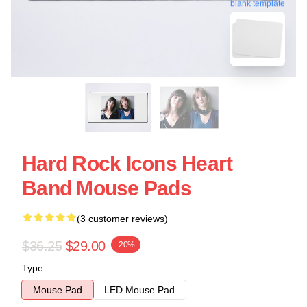
blank template
Hard Rock Icons Heart
Band Mouse Pads
(3 customer reviews)
$36.25
$29.00
-20%
Type
Mouse Pad
LED Mouse Pad