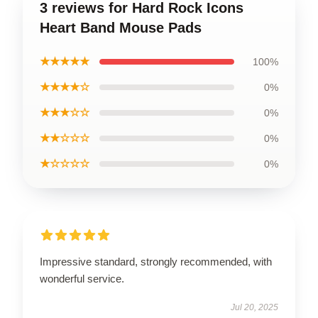
3 reviews for Hard Rock Icons
Heart Band Mouse Pads
★★★★★
100%
★★★★☆
0%
★★★☆☆
0%
★★☆☆☆
0%
★☆☆☆☆
0%
Impressive standard, strongly recommended, with
wonderful service.
Jul 20, 2025