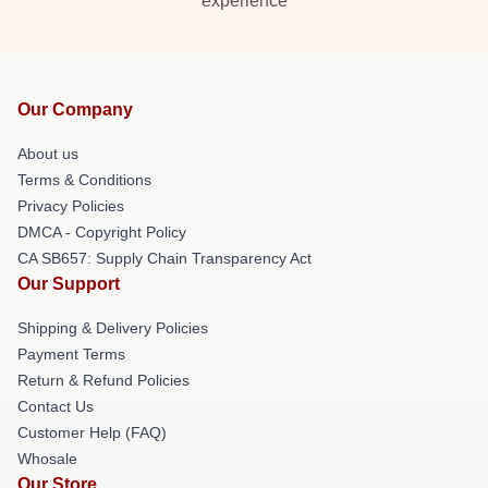
experience
Our Company
About us
Terms & Conditions
Privacy Policies
DMCA - Copyright Policy
CA SB657: Supply Chain Transparency Act
Our Support
Shipping & Delivery Policies
Payment Terms
Return & Refund Policies
Contact Us
Customer Help (FAQ)
Whosale
Our Store