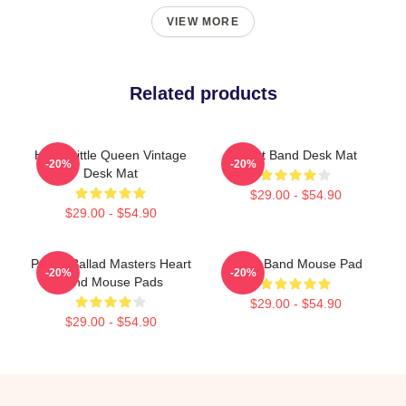
VIEW MORE
Related products
Heart Little Queen Vintage
Heart Band Desk Mat
-20%
-20%
Desk Mat
$29.00 - $54.90
$29.00 - $54.90
Power Ballad Masters Heart
Heart Band Mouse Pad
-20%
-20%
Band Mouse Pads
$29.00 - $54.90
$29.00 - $54.90
Footer