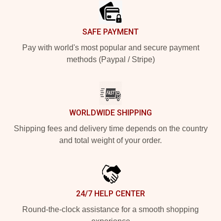
SAFE PAYMENT
Pay with world's most popular and secure payment
methods (Paypal / Stripe)
WORLDWIDE SHIPPING
Shipping fees and delivery time depends on the country
and total weight of your order.
24/7 HELP CENTER
Round-the-clock assistance for a smooth shopping