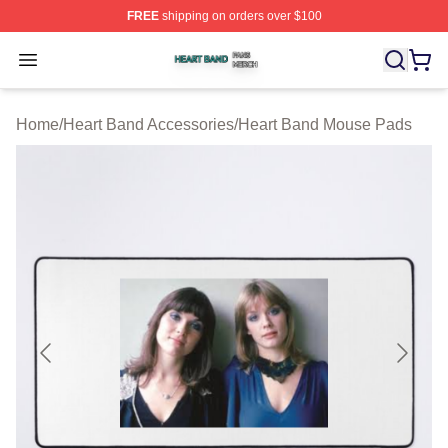
FREE
shipping on orders over $100
Heart Band Shop ⚡️ Officially Licensed Heart Band Mer
Open menu
Home
/
Heart Band Accessories
/
Heart Band Mouse Pads