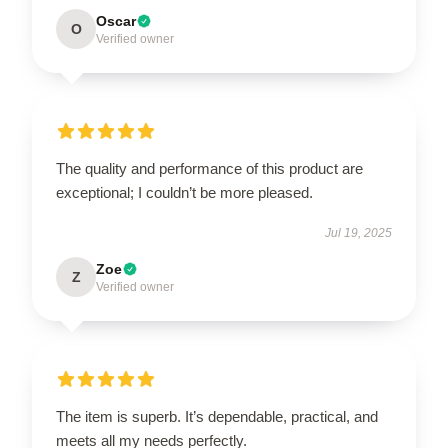
Oscar
O
Verified owner
The quality and performance of this product are
exceptional; I couldn’t be more pleased.
Jul 19, 2025
Zoe
Z
Verified owner
The item is superb. It’s dependable, practical, and
meets all my needs perfectly.