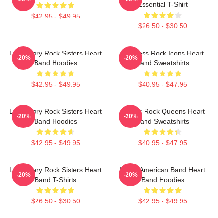
Essential T-Shirt
$42.95 - $49.95
$26.50 - $30.50
Legendary Rock Sisters Heart
Timeless Rock Icons Heart
-20%
-20%
Band Hoodies
Band Sweatshirts
$42.95 - $49.95
$40.95 - $47.95
Legendary Rock Sisters Heart
Classic Rock Queens Heart
-20%
-20%
Band Hoodies
Band Sweatshirts
$42.95 - $49.95
$40.95 - $47.95
Legendary Rock Sisters Heart
Iconic American Band Heart
-20%
-20%
Band T-Shirts
Band Hoodies
$26.50 - $30.50
$42.95 - $49.95