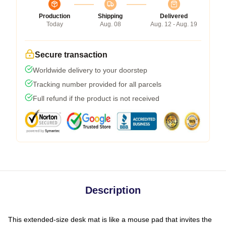
Production
Shipping
Delivered
Today
Aug. 08
Aug. 12 - Aug. 19
Secure transaction
Worldwide delivery to your doorstep
Tracking number provided for all parcels
Full refund if the product is not received
Description
This extended-size desk mat is like a mouse pad that invites the