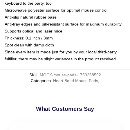
keyboard to the party, too
Microweave polyester surface for optimal mouse control
Anti-slip natural rubber base
Anti-fray edges and pill-resistant surface for maximum durability
Supports optical and laser mice
Thickness: 0.1 inch / 3mm
Spot clean with damp cloth
Since every item is made just for you by your local third-party
fulfiller, there may be slight variances in the product received
SKU
:
MOCK-mouse-pads-1753268592
Categories
:
Heart Band Mouse Pads
,
What Customers Say