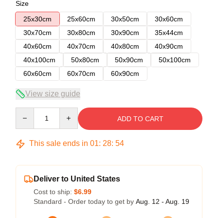
Size
25x30cm
25x60cm
30x50cm
30x60cm
30x70cm
30x80cm
30x90cm
35x44cm
40x60cm
40x70cm
40x80cm
40x90cm
40x100cm
50x80cm
50x90cm
50x100cm
60x60cm
60x70cm
60x90cm
View size guide
Quantity
ADD TO CART
This sale ends in
01
:
28
:
53
Deliver to United States
Cost to ship:
$6.99
Standard - Order today to get by
Aug. 12 - Aug. 19