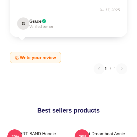
Jul 17, 2025
Grace
G
Verified owner
Write your review
1
/
1
Best sellers products
HEART BAND Hoodie
Heart Dreamboat Annie
-20%
-20%