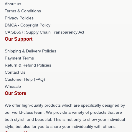
About us
Terms & Conditions
Privacy Policies
DMCA - Copyright Policy
CA SB657: Supply Chain Transparency Act
Our Support
Shipping & Delivery Policies
Payment Terms
Return & Refund Policies
Contact Us
Customer Help (FAQ)
Whosale
Our Store
We offer high-quality products which are specifically designed by
our world-class team. We provide a variety of products that are
both stylish and beautiful. This is not only to show your individual
style, but also for you to share your individuality with others.