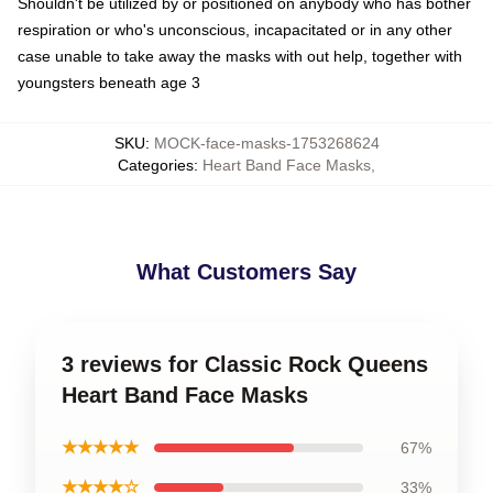
Shouldn't be utilized by or positioned on anybody who has bother
respiration or who's unconscious, incapacitated or in any other
case unable to take away the masks with out help, together with
youngsters beneath age 3
SKU
:
MOCK-face-masks-1753268624
Categories
:
Heart Band Face Masks
,
What Customers Say
3 reviews for Classic Rock Queens
Heart Band Face Masks
★★★★★
67%
★★★★☆
33%