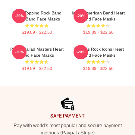
Chart-Topping Rock Band
Iconic American Band Heart
-20%
-20%
Heart Band Face Masks
Band Face Masks
$19.89 - $22.50
$19.89 - $22.50
Power Ballad Masters Heart
Timeless Rock Icons Heart
-20%
-20%
Band Face Masks
Band Face Masks
$19.89 - $22.50
$19.89 - $22.50
Footer
SAFE PAYMENT
Pay with world's most popular and secure payment
methods (Paypal / Stripe)