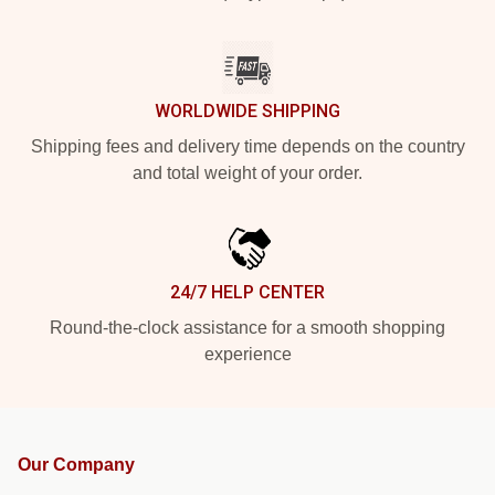
WORLDWIDE SHIPPING
Shipping fees and delivery time depends on the country
and total weight of your order.
24/7 HELP CENTER
Round-the-clock assistance for a smooth shopping
experience
Our Company