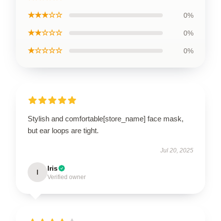
★★★☆☆
0%
★★☆☆☆
0%
★☆☆☆☆
0%
Stylish and comfortable[store_name] face mask,
but ear loops are tight.
Jul 20, 2025
Iris
I
Verified owner