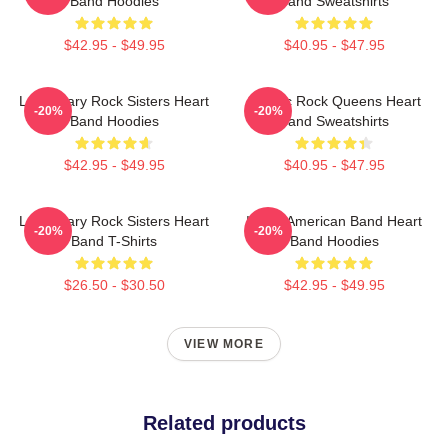
Band Hoodies
Band Sweatshirts
$42.95 - $49.95
$40.95 - $47.95
Legendary Rock Sisters Heart
Classic Rock Queens Heart
-20%
-20%
Band Hoodies
Band Sweatshirts
$42.95 - $49.95
$40.95 - $47.95
Legendary Rock Sisters Heart
Iconic American Band Heart
-20%
-20%
Band T-Shirts
Band Hoodies
$26.50 - $30.50
$42.95 - $49.95
VIEW MORE
Related products