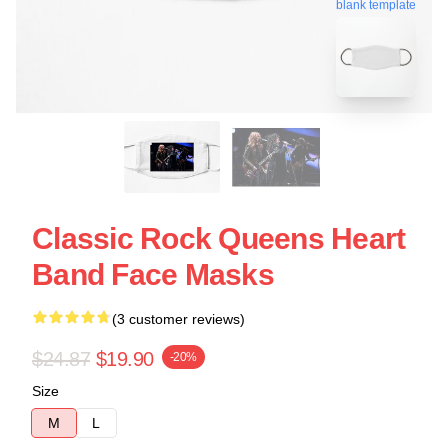
blank template
Classic Rock Queens Heart
Band Face Masks
(3 customer reviews)
$24.87
$19.90
-20%
Size
M
L