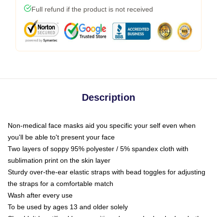
Full refund if the product is not received
Description
Non-medical face masks aid you specific your self even when
you'll be able to't present your face
Two layers of soppy 95% polyester / 5% spandex cloth with
sublimation print on the skin layer
Sturdy over-the-ear elastic straps with bead toggles for adjusting
the straps for a comfortable match
Wash after every use
To be used by ages 13 and older solely