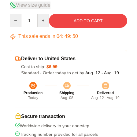
View size guide
Quantity
ADD TO CART
This sale ends in
04
:
49
:
50
Deliver to United States
Cost to ship:
$6.99
Standard - Order today to get by
Aug. 12 - Aug. 19
Production
Shipping
Delivered
Today
Aug. 08
Aug. 12 - Aug. 19
Secure transaction
Worldwide delivery to your doorstep
Tracking number provided for all parcels