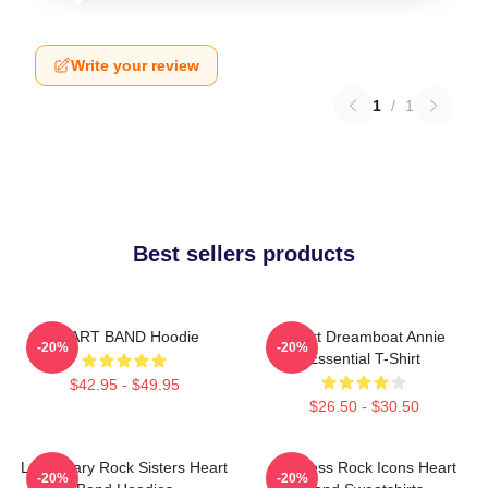
Write your review
1
/
1
Best sellers products
HEART BAND Hoodie
Heart Dreamboat Annie
-20%
-20%
Essential T-Shirt
$42.95 - $49.95
$26.50 - $30.50
Legendary Rock Sisters Heart
Timeless Rock Icons Heart
-20%
-20%