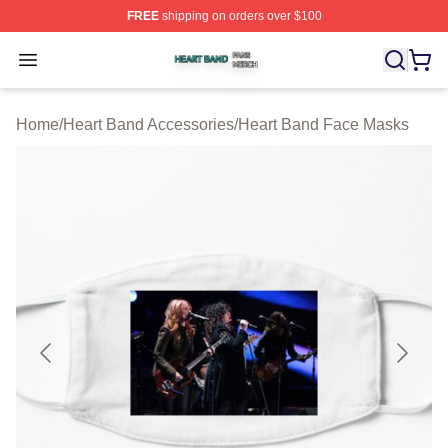
FREE
shipping on orders over $100
Heart Band Shop ⚡️ Officially Licensed Heart Band Mer
Open menu
Home
/
Heart Band Accessories
/
Heart Band Face Masks