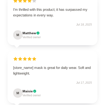
I’m thrilled with this product; it has surpassed my
expectations in every way.
Jul 18, 2025
Matthew
M
Verified owner
[store_name] mask is great for daily wear. Soft and
lightweight.
Jul 17, 2025
Maisie
M
Verified owner